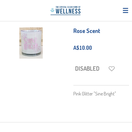
Skip
to
main
content
Rose Scent
A$10.00
DISABLED
Pink Glitter "Sine Bright"