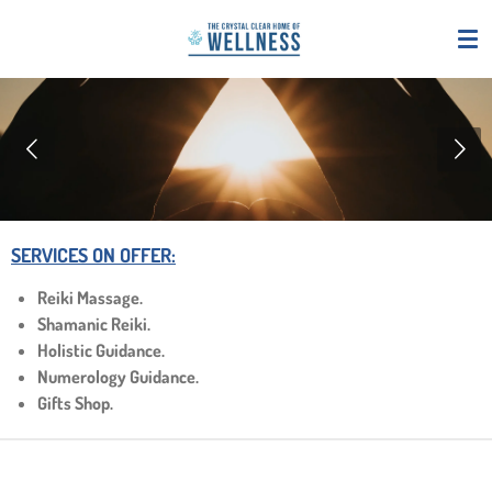
Skip
to
main
content
SERVICES ON OFFER:
Reiki Massage.
Shamanic Reiki.
Holistic Guidance.
Numerology Guidance.
Gifts Shop.