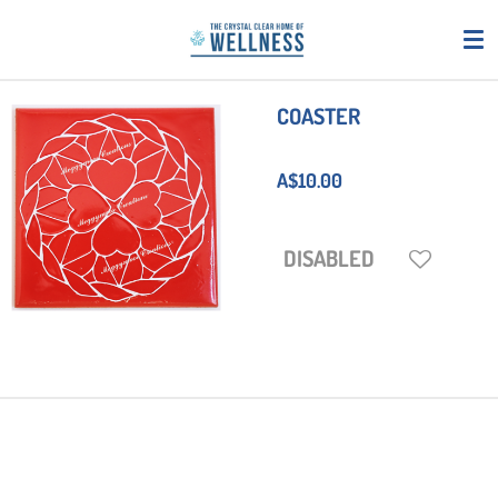
Skip
to
main
content
COASTER
A$10.00
DISABLED