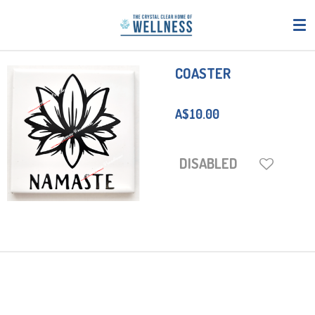
Skip
to
main
content
COASTER
A$10.00
DISABLED