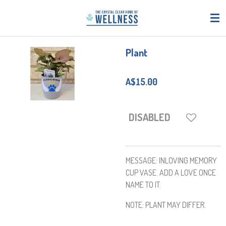
Skip
to
main
content
Plant
A$15.00
DISABLED
MESSAGE: INLOVING MEMORY
CUP VASE. ADD A LOVE ONCE
NAME TO IT.
NOTE: PLANT MAY DIFFER.